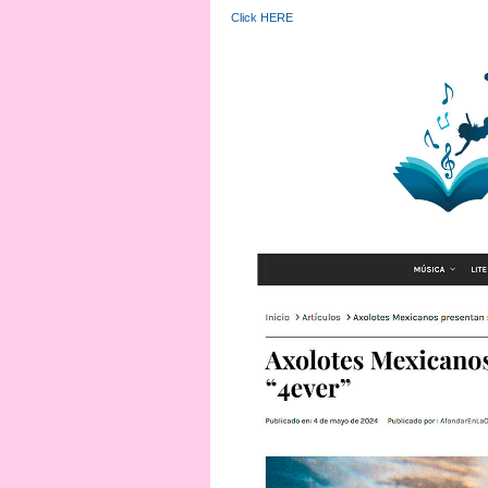
Click HERE