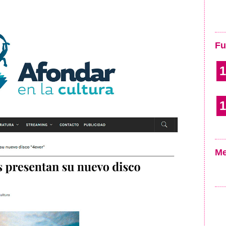
Fu
1
1
Me