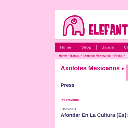
Home
Shop
Bands
C
Home
>
Bands
>
Axolotes Mexicanos
>
Press
>
A
Axolotes Mexicanos
Press
<< previous
04/05/2024
Afondar En La Cultura [Es]