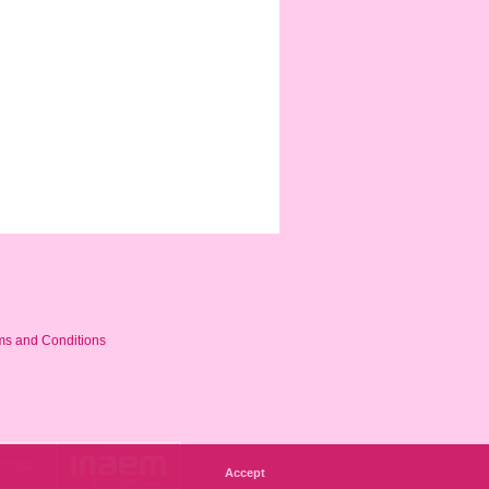
ms and Conditions
Accept