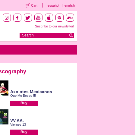
Cart
español
english
Suscribe to our newsletter!
scography
Axolotes Mexicanos
Que Me Beses !!!
Buy
VV.AA.
Viernes 13
Buy