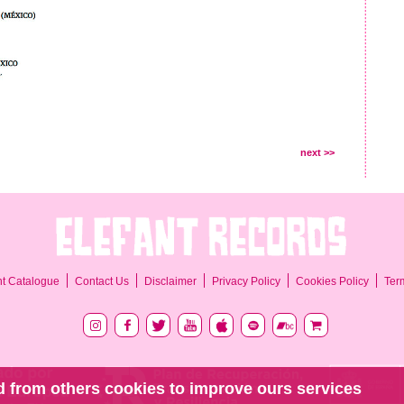
next >>
Ter
nt Catalogue
Contact Us
Disclaimer
Privacy Policy
Cookies Policy
 from others cookies to improve ours services