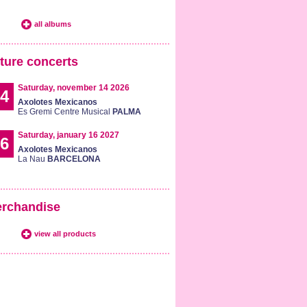
all albums
ture concerts
Saturday, november 14 2026
4
Axolotes Mexicanos
Es Gremi Centre Musical
PALMA
Saturday, january 16 2027
6
Axolotes Mexicanos
La Nau
BARCELONA
rchandise
view all products