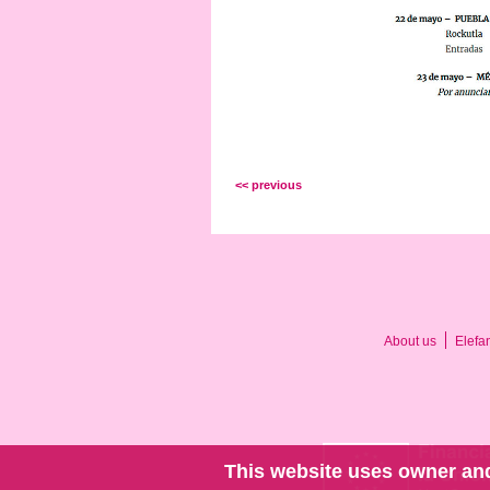
<< previous
About us
Elefa
This website uses owner and