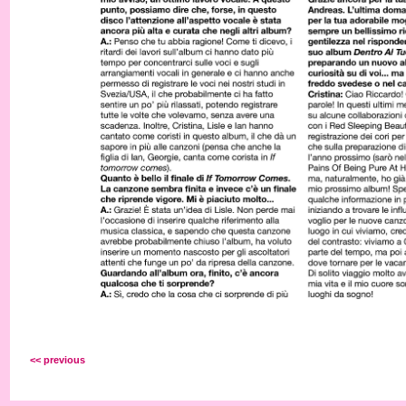
<< previous