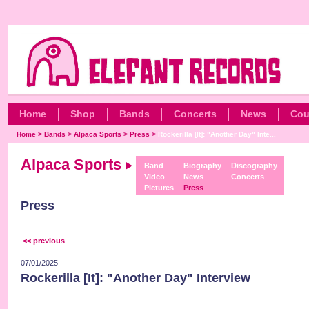
Home
Shop
Bands
Concerts
News
Cou
Home
>
Bands
>
Alpaca Sports
>
Press
>
Rockerilla [It]: "Another Day" Inte...
Alpaca Sports
Band
Biography
Discography
Video
News
Concerts
Pictures
Press
Press
<< previous
07/01/2025
Rockerilla [It]: "Another Day" Interview