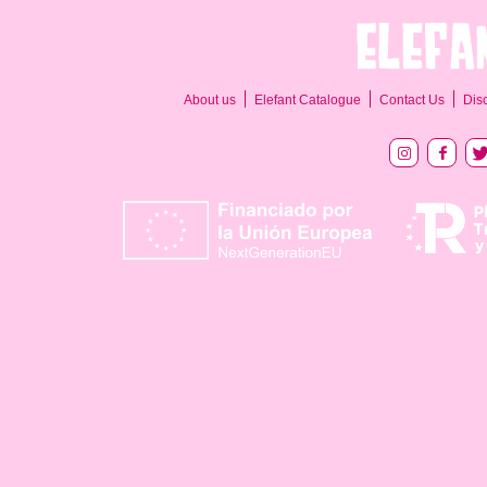
About us
Elefant Catalogue
Contact Us
Dis